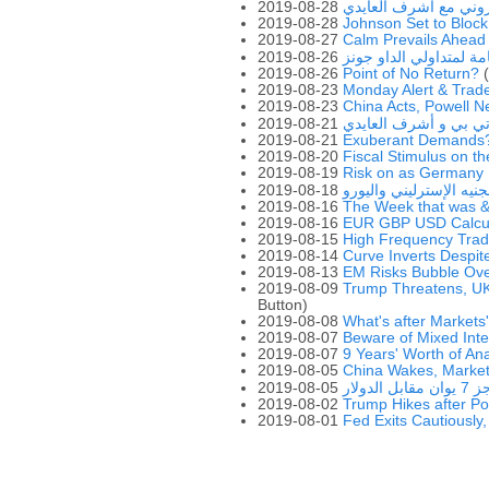
2019-08-28
ملتقى التداول الإلكتر
2019-08-28
Johnson Set to Block
2019-08-27
Calm Prevails Ahead
2019-08-26
مذكرات هامة لمتداولي 
2019-08-26
Point of No Return?
(
2019-08-23
Monday Alert & Trad
2019-08-23
China Acts, Powell N
2019-08-21
ملتقى التداول الإلكت
2019-08-21
Exuberant Demands
2019-08-20
Fiscal Stimulus on t
2019-08-19
Risk on as Germany H
2019-08-18
حاسبة الجنيه الإسترلين
2019-08-16
The Week that was 
2019-08-16
EUR GBP USD Calcul
2019-08-15
High Frequency Tra
2019-08-14
Curve Inverts Despi
2019-08-13
EM Risks Bubble Ov
2019-08-09
Trump Threatens, UK
Button)
2019-08-08
What's after Markets
2019-08-07
Beware of Mixed Inte
2019-08-07
9 Years' Worth of An
2019-08-05
China Wakes, Market
2019-08-05
انتقا
2019-08-02
Trump Hikes after Po
2019-08-01
Fed Exits Cautiously