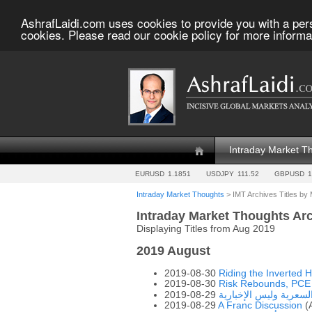
AshrafLaidi.com uses cookies to provide you with a per
cookies. Please read our cookie policy for more informa
Intraday Market T
EURUSD
1.1851
USDJPY
111.52
GBPUSD
1
Intraday Market Thoughts
> IMT Archives Titles by
Intraday Market Thoughts Ar
Displaying Titles from Aug 2019
2019 August
2019-08-30
Riding the Inverted 
2019-08-30
Risk Rebounds, PCE
2019-08-29
ركز على الحركة السعري
2019-08-29
A Franc Discussion
(