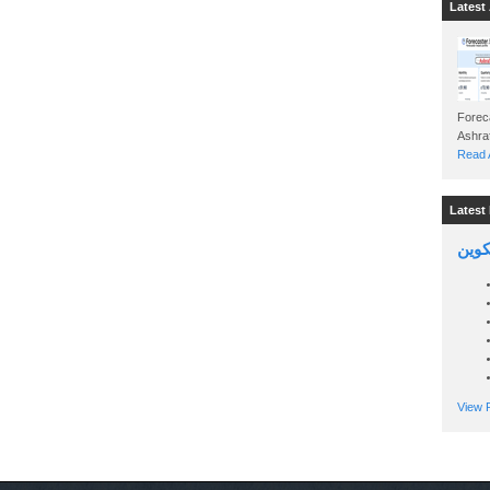
Latest 
Foreca
Read A
Latest 
السين
View P