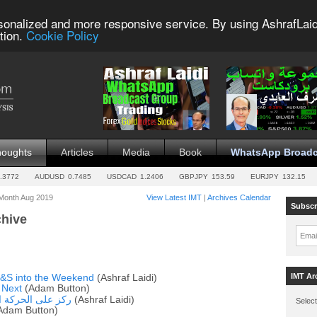
sonalized and more responsive service. By using AshrafLaid
tion.
Cookie Policy
houghts
Articles
Media
Book
WhatsApp Broadc
.3772
AUDUSD
0.7485
USDCAD
1.2406
GBPJPY
153.59
EURJPY
132.15
 Month Aug 2019
View Latest IMT
|
Archives Calendar
Subscr
chive
Emai
IMT Ar
H&S into the Weekend
(Ashraf Laidi)
 Next
(Adam Button)
ة وليس الإخبارية
(Ashraf Laidi)
Select
Adam Button)