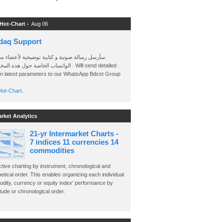
 Hot-Chart -
Aug 06
daq Support
 رسالة صوتية و كتابية توضيحية لأعضاء مجموعة
الخاصة حول هذه المخططات . Will send detailed
on latest parameters to our WhatsApp Bdcst Group
ot-Chart..
arket Analytics
21-yr Intermarket Charts -
7 indices 11 currencies 14
commodities
ctive charting by instrument, chronological and
etical order. This enables organizing each individual
dity, currency or equity index' performance by
ude or chronological order.