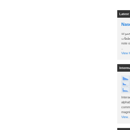
Latest
Nas
سأرسل
الواتساب 
note 
..
View H
Interm
Intera
alphab
commo
magnit
View..