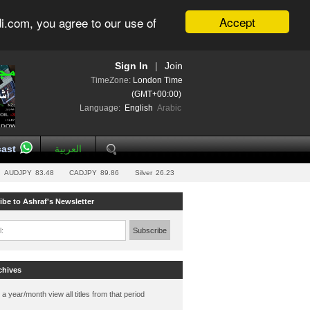
Accept
i.com, you agree to our use of
Sign In
|
Join
TimeZone:
London Time
(GMT+00:00)
Language:
English
Arabic
ast
العربية
AUDJPY
83.48
CADJPY
89.86
Silver
26.23
ibe to Ashraf's Newsletter
l:
Subscribe
chives
 a year/month view all titles from that period