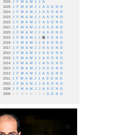
2026:
J
F
M
A
M
J
J
A
2025:
J
F
M
A
M
J
J
A
S
O
N
D
2024:
J
F
M
A
M
J
J
A
S
O
N
D
2023:
J
F
M
A
M
J
J
A
S
O
N
D
2022:
J
F
M
A
M
J
J
A
S
O
N
D
2021:
J
F
M
A
M
J
J
A
S
O
N
D
2020:
J
F
M
A
M
J
J
A
S
O
N
D
2019:
J
F
M
A
M
J
J
A
S
O
N
D
2018:
J
F
M
A
M
J
J
A
S
O
N
D
2017:
J
F
M
A
M
J
J
A
S
O
N
D
2016:
J
F
M
A
M
J
J
A
S
O
N
D
2015:
J
F
M
A
M
J
J
A
S
O
N
D
2014:
J
F
M
A
M
J
J
A
S
O
N
D
2013:
J
F
M
A
M
J
J
A
S
O
N
D
2012:
J
F
M
A
M
J
J
A
S
O
N
D
2011:
J
F
M
A
M
J
J
A
S
O
N
D
2010:
J
F
M
A
M
J
J
A
S
O
N
D
2009:
J
F
M
A
M
J
J
A
S
O
N
D
2008:
J
F
M
A
M
J
J
A
S
O
N
D