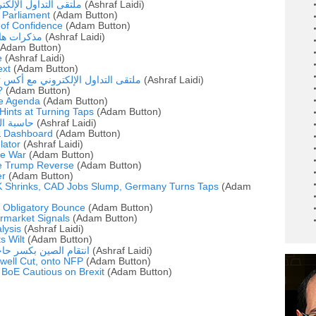
وني مع أشرف العايدي
(Ashraf Laidi)
 Parliament
(Adam Button)
 of Confidence
(Adam Button)
الداو جونز
(Ashraf Laidi)
Adam Button)
e
(Ashraf Laidi)
ext
(Adam Button)
روني مع أكس تي بي و أشرف العايدي
(Ashraf Laidi)
?
(Adam Button)
he Agenda
(Adam Button)
ints at Turning Taps
(Adam Button)
ي واليورو
(Ashraf Laidi)
& Dashboard
(Adam Button)
ator
(Ashraf Laidi)
de War
(Adam Button)
te Trump Reverse
(Adam Button)
er
(Adam Button)
 Shrinks, CAD Jobs Slump, Germany Turns Taps
(Adam
' Obligatory Bounce
(Adam Button)
rmarket Signals
(Adam Button)
alysis
(Ashraf Laidi)
s Wilt
(Adam Button)
م الصين بكسر حاجز 7 يوان مقابل الدولار
(Ashraf Laidi)
well Cut, onto NFP
(Adam Button)
, BoE Cautious on Brexit
(Adam Button)