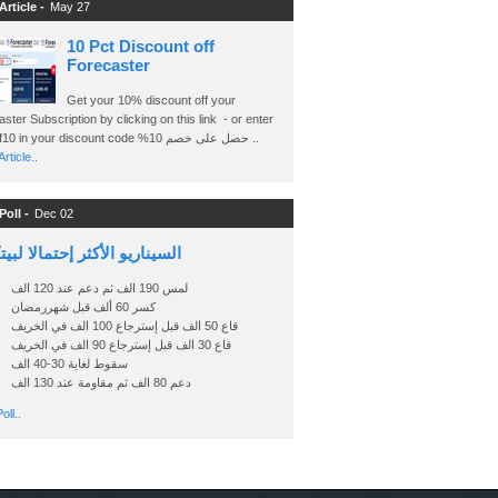
Article -
May 27
10 Pct Discount off
Forecaster
Get your 10% discount off your
ster Subscription by clicking on this link - or enter
Ashraf10 in your discount code %حصل على خصم 10 ..
rticle..
Poll -
Dec 02
اريو الأكثر إحتمالا لبيتكوين
لمس 190 الف ثم دعم عند 120 الف
كسر 60 ألف قبل شهررمضان
قاع 50 الف قبل إسترجاع 100 الف في الخريف
قاع 30 الف قبل إسترجاع 90 الف في الخريف
سقوط لغاية 30-40 الف
دعم 80 الف ثم مقاومة عند 130 الف
oll..