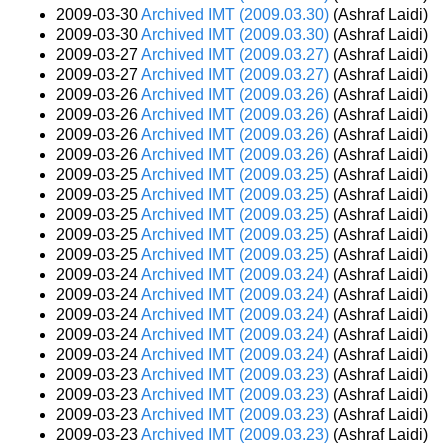
2009-03-30
Archived IMT (2009.03.30)
(Ashraf Laidi)
2009-03-30
Archived IMT (2009.03.30)
(Ashraf Laidi)
2009-03-27
Archived IMT (2009.03.27)
(Ashraf Laidi)
2009-03-27
Archived IMT (2009.03.27)
(Ashraf Laidi)
2009-03-26
Archived IMT (2009.03.26)
(Ashraf Laidi)
2009-03-26
Archived IMT (2009.03.26)
(Ashraf Laidi)
2009-03-26
Archived IMT (2009.03.26)
(Ashraf Laidi)
2009-03-26
Archived IMT (2009.03.26)
(Ashraf Laidi)
2009-03-25
Archived IMT (2009.03.25)
(Ashraf Laidi)
2009-03-25
Archived IMT (2009.03.25)
(Ashraf Laidi)
2009-03-25
Archived IMT (2009.03.25)
(Ashraf Laidi)
2009-03-25
Archived IMT (2009.03.25)
(Ashraf Laidi)
2009-03-25
Archived IMT (2009.03.25)
(Ashraf Laidi)
2009-03-24
Archived IMT (2009.03.24)
(Ashraf Laidi)
2009-03-24
Archived IMT (2009.03.24)
(Ashraf Laidi)
2009-03-24
Archived IMT (2009.03.24)
(Ashraf Laidi)
2009-03-24
Archived IMT (2009.03.24)
(Ashraf Laidi)
2009-03-24
Archived IMT (2009.03.24)
(Ashraf Laidi)
2009-03-23
Archived IMT (2009.03.23)
(Ashraf Laidi)
2009-03-23
Archived IMT (2009.03.23)
(Ashraf Laidi)
2009-03-23
Archived IMT (2009.03.23)
(Ashraf Laidi)
2009-03-23
Archived IMT (2009.03.23)
(Ashraf Laidi)