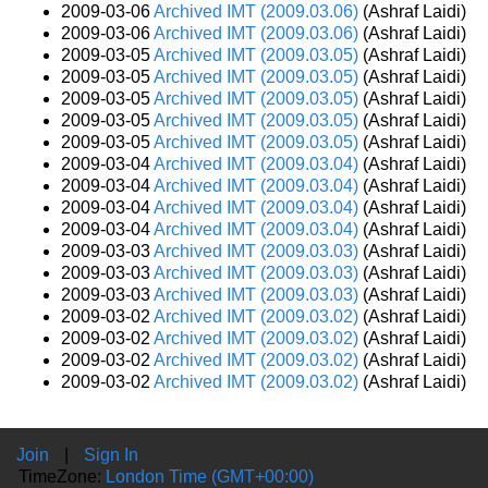
2009-03-06
Archived IMT (2009.03.06)
(Ashraf Laidi)
2009-03-06
Archived IMT (2009.03.06)
(Ashraf Laidi)
2009-03-05
Archived IMT (2009.03.05)
(Ashraf Laidi)
2009-03-05
Archived IMT (2009.03.05)
(Ashraf Laidi)
2009-03-05
Archived IMT (2009.03.05)
(Ashraf Laidi)
2009-03-05
Archived IMT (2009.03.05)
(Ashraf Laidi)
2009-03-05
Archived IMT (2009.03.05)
(Ashraf Laidi)
2009-03-04
Archived IMT (2009.03.04)
(Ashraf Laidi)
2009-03-04
Archived IMT (2009.03.04)
(Ashraf Laidi)
2009-03-04
Archived IMT (2009.03.04)
(Ashraf Laidi)
2009-03-04
Archived IMT (2009.03.04)
(Ashraf Laidi)
2009-03-03
Archived IMT (2009.03.03)
(Ashraf Laidi)
2009-03-03
Archived IMT (2009.03.03)
(Ashraf Laidi)
2009-03-03
Archived IMT (2009.03.03)
(Ashraf Laidi)
2009-03-02
Archived IMT (2009.03.02)
(Ashraf Laidi)
2009-03-02
Archived IMT (2009.03.02)
(Ashraf Laidi)
2009-03-02
Archived IMT (2009.03.02)
(Ashraf Laidi)
2009-03-02
Archived IMT (2009.03.02)
(Ashraf Laidi)
Join
|
Sign In
TimeZone:
London Time (GMT+00:00)