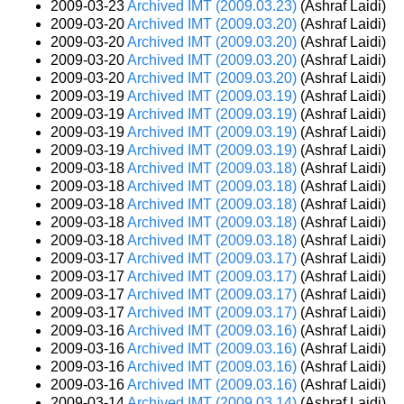
2009-03-23
Archived IMT (2009.03.23)
(Ashraf Laidi)
2009-03-20
Archived IMT (2009.03.20)
(Ashraf Laidi)
2009-03-20
Archived IMT (2009.03.20)
(Ashraf Laidi)
2009-03-20
Archived IMT (2009.03.20)
(Ashraf Laidi)
2009-03-20
Archived IMT (2009.03.20)
(Ashraf Laidi)
2009-03-19
Archived IMT (2009.03.19)
(Ashraf Laidi)
2009-03-19
Archived IMT (2009.03.19)
(Ashraf Laidi)
2009-03-19
Archived IMT (2009.03.19)
(Ashraf Laidi)
2009-03-19
Archived IMT (2009.03.19)
(Ashraf Laidi)
2009-03-18
Archived IMT (2009.03.18)
(Ashraf Laidi)
2009-03-18
Archived IMT (2009.03.18)
(Ashraf Laidi)
2009-03-18
Archived IMT (2009.03.18)
(Ashraf Laidi)
2009-03-18
Archived IMT (2009.03.18)
(Ashraf Laidi)
2009-03-18
Archived IMT (2009.03.18)
(Ashraf Laidi)
2009-03-17
Archived IMT (2009.03.17)
(Ashraf Laidi)
2009-03-17
Archived IMT (2009.03.17)
(Ashraf Laidi)
2009-03-17
Archived IMT (2009.03.17)
(Ashraf Laidi)
2009-03-17
Archived IMT (2009.03.17)
(Ashraf Laidi)
2009-03-16
Archived IMT (2009.03.16)
(Ashraf Laidi)
2009-03-16
Archived IMT (2009.03.16)
(Ashraf Laidi)
2009-03-16
Archived IMT (2009.03.16)
(Ashraf Laidi)
2009-03-16
Archived IMT (2009.03.16)
(Ashraf Laidi)
2009-03-14
Archived IMT (2009.03.14)
(Ashraf Laidi)