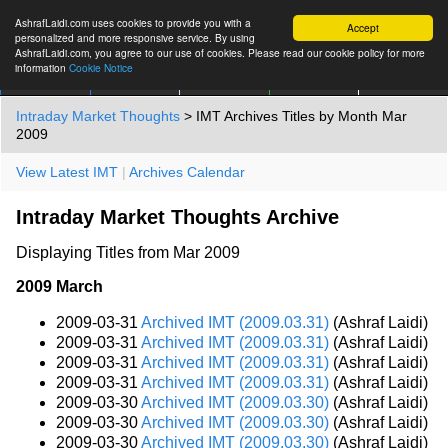
AshrafLaidi.com uses cookies to provide you with a
Accept
personalized and more responsive service. By using
AshrafLaidi.com, you agree to our use of cookies. Please read our cookie policy for more
information
Cookie Notice
IMT
Articles
Premium
العربية
More
Intraday Market Thoughts
> IMT Archives Titles by Month Mar
2009
View Latest IMT
|
Archives Calendar
Intraday Market Thoughts Archive
Displaying Titles from Mar 2009
2009 March
2009-03-31
Archived IMT (2009.03.31)
(Ashraf Laidi)
2009-03-31
Archived IMT (2009.03.31)
(Ashraf Laidi)
2009-03-31
Archived IMT (2009.03.31)
(Ashraf Laidi)
2009-03-31
Archived IMT (2009.03.31)
(Ashraf Laidi)
2009-03-30
Archived IMT (2009.03.30)
(Ashraf Laidi)
2009-03-30
Archived IMT (2009.03.30)
(Ashraf Laidi)
2009-03-30
Archived IMT (2009.03.30)
(Ashraf Laidi)