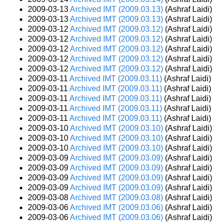
2009-03-13
Archived IMT (2009.03.13)
(Ashraf Laidi)
2009-03-13
Archived IMT (2009.03.13)
(Ashraf Laidi)
2009-03-12
Archived IMT (2009.03.12)
(Ashraf Laidi)
2009-03-12
Archived IMT (2009.03.12)
(Ashraf Laidi)
2009-03-12
Archived IMT (2009.03.12)
(Ashraf Laidi)
2009-03-12
Archived IMT (2009.03.12)
(Ashraf Laidi)
2009-03-12
Archived IMT (2009.03.12)
(Ashraf Laidi)
2009-03-11
Archived IMT (2009.03.11)
(Ashraf Laidi)
2009-03-11
Archived IMT (2009.03.11)
(Ashraf Laidi)
2009-03-11
Archived IMT (2009.03.11)
(Ashraf Laidi)
2009-03-11
Archived IMT (2009.03.11)
(Ashraf Laidi)
2009-03-11
Archived IMT (2009.03.11)
(Ashraf Laidi)
2009-03-10
Archived IMT (2009.03.10)
(Ashraf Laidi)
2009-03-10
Archived IMT (2009.03.10)
(Ashraf Laidi)
2009-03-10
Archived IMT (2009.03.10)
(Ashraf Laidi)
2009-03-09
Archived IMT (2009.03.09)
(Ashraf Laidi)
2009-03-09
Archived IMT (2009.03.09)
(Ashraf Laidi)
2009-03-09
Archived IMT (2009.03.09)
(Ashraf Laidi)
2009-03-09
Archived IMT (2009.03.09)
(Ashraf Laidi)
2009-03-08
Archived IMT (2009.03.08)
(Ashraf Laidi)
2009-03-06
Archived IMT (2009.03.06)
(Ashraf Laidi)
2009-03-06
Archived IMT (2009.03.06)
(Ashraf Laidi)