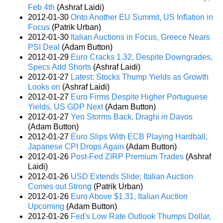
Feb 4th
(Ashraf Laidi)
2012-01-30
Onto Another EU Summit, US Inflation in
Focus
(Patrik Urban)
2012-01-30
Italian Auctions in Focus, Greece Nears
PSI Deal
(Adam Button)
2012-01-29
Euro Cracks 1.32, Despite Downgrades,
Specs Add Shorts
(Ashraf Laidi)
2012-01-27
Latest: Stocks Thump Yields as Growth
Looks on
(Ashraf Laidi)
2012-01-27
Euro Firms Despite Higher Portuguese
Yields, US GDP Next
(Adam Button)
2012-01-27
Yen Storms Back, Draghi in Davos
(Adam Button)
2012-01-27
Euro Slips With ECB Playing Hardball,
Japanese CPI Drops Again
(Adam Button)
2012-01-26
Post-Fed ZIRP Premium Trades
(Ashraf
Laidi)
2012-01-26
USD Extends Slide; Italian Auction
Comes out Strong
(Patrik Urban)
2012-01-26
Euro Above $1.31, Italian Auction
Upcoming
(Adam Button)
2012-01-26
Fed's Low Rate Outlook Thumps Dollar,