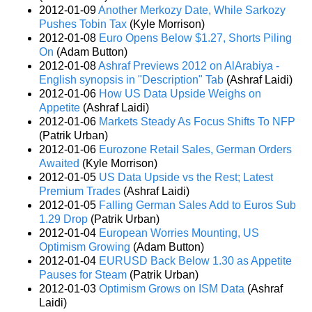
2012-01-09
Another Merkozy Date, While Sarkozy
Pushes Tobin Tax
(Kyle Morrison)
2012-01-08
Euro Opens Below $1.27, Shorts Piling
On
(Adam Button)
2012-01-08
Ashraf Previews 2012 on AlArabiya -
English synopsis in "Description" Tab
(Ashraf Laidi)
2012-01-06
How US Data Upside Weighs on
Appetite
(Ashraf Laidi)
2012-01-06
Markets Steady As Focus Shifts To NFP
(Patrik Urban)
2012-01-06
Eurozone Retail Sales, German Orders
Awaited
(Kyle Morrison)
2012-01-05
US Data Upside vs the Rest; Latest
Premium Trades
(Ashraf Laidi)
2012-01-05
Falling German Sales Add to Euros Sub
1.29 Drop
(Patrik Urban)
2012-01-04
European Worries Mounting, US
Optimism Growing
(Adam Button)
2012-01-04
EURUSD Back Below 1.30 as Appetite
Pauses for Steam
(Patrik Urban)
2012-01-03
Optimism Grows on ISM Data
(Ashraf
Laidi)