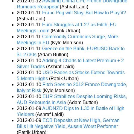
2012-01-12
Awaiting China CPI, French Downgrade
Rumours Reappear
(Ashraf Laidi)
2012-01-11
Franc Peg will Stay, But How to Play it?
(Ashraf Laidi)
2012-01-11
Euro Struggles at 1.27 as Fitch, EU
Meetings Loom
(Patrik Urban)
2012-01-11
Commodity Currencies Surge, More
Meetings in EU
(Kyle Morrison)
2012-01-11
Greece on the Brink, EURUSD Back to
$1.2730s
(Adam Button)
2012-01-10
Adding 4 Charts to Latest Premium + 2
Silver Trades
(Ashraf Laidi)
2012-01-10
USD Fades as Stocks Extend Towards
5-Month Highs
(Patrik Urban)
2012-01-10
Fitch Sees no 2012 France Downgrade,
Italy at Risk
(Kyle Morrison)
2012-01-10
EUR Stabilizes Despite Looming Risks,
AUD Rebounds in Asia
(Adam Button)
2012-01-09
AUDNZD Dips to 1.30 in Battle of High
Yielders
(Ashraf Laidi)
2012-01-09
ECB Deposits at New High, German
Bills Hit Negative Yield, Aussie Worst Performer
(Patrik Urban)