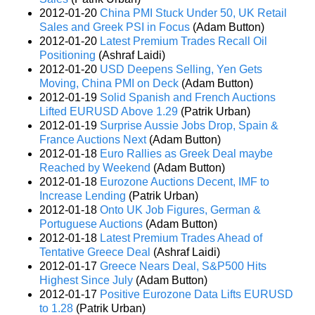
2012-01-20
China PMI Stuck Under 50, UK Retail
Sales and Greek PSI in Focus
(Adam Button)
2012-01-20
Latest Premium Trades Recall Oil
Positioning
(Ashraf Laidi)
2012-01-20
USD Deepens Selling, Yen Gets
Moving, China PMI on Deck
(Adam Button)
2012-01-19
Solid Spanish and French Auctions
Lifted EURUSD Above 1.29
(Patrik Urban)
2012-01-19
Surprise Aussie Jobs Drop, Spain &
France Auctions Next
(Adam Button)
2012-01-18
Euro Rallies as Greek Deal maybe
Reached by Weekend
(Adam Button)
2012-01-18
Eurozone Auctions Decent, IMF to
Increase Lending
(Patrik Urban)
2012-01-18
Onto UK Job Figures, German &
Portuguese Auctions
(Adam Button)
2012-01-18
Latest Premium Trades Ahead of
Tentative Greece Deal
(Ashraf Laidi)
2012-01-17
Greece Nears Deal, S&P500 Hits
Highest Since July
(Adam Button)
2012-01-17
Positive Eurozone Data Lifts EURUSD
to 1.28
(Patrik Urban)