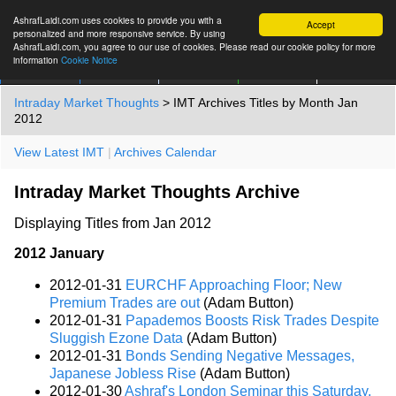
AshrafLaidi.com uses cookies to provide you with a
Accept
personalized and more responsive service. By using
AshrafLaidi.com, you agree to our use of cookies. Please read our cookie policy for more
information
Cookie Notice
IMT
Articles
Premium
العربية
More
Intraday Market Thoughts
> IMT Archives Titles by Month Jan
2012
View Latest IMT
|
Archives Calendar
Intraday Market Thoughts Archive
Displaying Titles from Jan 2012
2012 January
2012-01-31
EURCHF Approaching Floor; New
Premium Trades are out
(Adam Button)
2012-01-31
Papademos Boosts Risk Trades Despite
Sluggish Ezone Data
(Adam Button)
2012-01-31
Bonds Sending Negative Messages,
Japanese Jobless Rise
(Adam Button)
2012-01-30
Ashraf's London Seminar this Saturday,