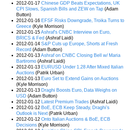
2012-01-17
Chinese GDP Beats Expectations, UK
CPI Slows, Spanish Bills and ZEW on Tap
(Adam
Button)
2012-01-16
EFSF Risks Downgrade, Troika Turns to
Greece
(Kyle Morrison)
2012-01-15
Ashraf's CNBC Interview on Euro,
BRICS & Fed
(Ashraf Laidi)
2012-01-14
S&P Cuts up Europe, Shorts at Fresh
Record
(Adam Button)
2012-01-13
Ashraf on CNBC Closing Bell w/ Maria
Bartiromo
(Ashraf Laidi)
2012-01-13
EURUSD Under 1.28 After Mixed Italian
Auctions
(Patrik Urban)
2012-01-13
Euro Set to Extend Gains on Auctions
(Kyle Morrison)
2012-01-13
Draghi Boosts Euro, Data Weighs on
USD
(Adam Button)
2012-01-12
Latest Premium Trades
(Ashraf Laidi)
2012-01-12
BoE, ECB Keep Steady, Draghi's
Outlook is Next
(Patrik Urban)
2012-01-12
Onto Italian Auctions & BoE, ECB
Decisions
(Kyle Morrison)