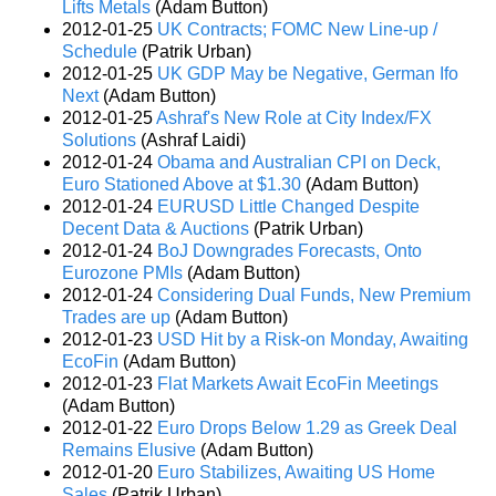
Lifts Metals
(Adam Button)
2012-01-25
UK Contracts; FOMC New Line-up /
Schedule
(Patrik Urban)
2012-01-25
UK GDP May be Negative, German Ifo
Next
(Adam Button)
2012-01-25
Ashraf's New Role at City Index/FX
Solutions
(Ashraf Laidi)
2012-01-24
Obama and Australian CPI on Deck,
Euro Stationed Above at $1.30
(Adam Button)
2012-01-24
EURUSD Little Changed Despite
Decent Data & Auctions
(Patrik Urban)
2012-01-24
BoJ Downgrades Forecasts, Onto
Eurozone PMIs
(Adam Button)
2012-01-24
Considering Dual Funds, New Premium
Trades are up
(Adam Button)
2012-01-23
USD Hit by a Risk-on Monday, Awaiting
EcoFin
(Adam Button)
2012-01-23
Flat Markets Await EcoFin Meetings
(Adam Button)
2012-01-22
Euro Drops Below 1.29 as Greek Deal
Remains Elusive
(Adam Button)
2012-01-20
Euro Stabilizes, Awaiting US Home
Sales
(Patrik Urban)