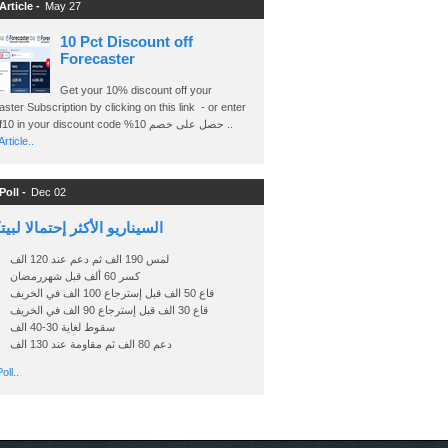
Article -
May 27
10 Pct Discount off
Forecaster
Get your 10% discount off your
ster Subscription by clicking on this link - or enter
Ashraf10 in your discount code %حصل على خصم 10 ..
rticle..
Poll -
Dec 02
اريو الأكثر إحتمالا لبيتكوين
لمس 190 الف ثم دعم عند 120 الف
كسر 60 ألف قبل شهررمضان
قاع 50 الف قبل إسترجاع 100 الف في الخريف
قاع 30 الف قبل إسترجاع 90 الف في الخريف
سقوط لغاية 30-40 الف
دعم 80 الف ثم مقاومة عند 130 الف
oll..