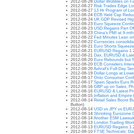
2012-08-28
Dollar Wobbles on F
2012-08-27
Risk Trades Edge Lo
2012-08-27
13 Hr Program of Lo
2012-08-24
ECB Yield Cap Redu
2012-08-24
UK GDP Revised High
2012-08-23
Euro Squeeze Conti
2012-08-23
USD Regains Part Of
2012-08-23
China's PMI at 9-mth
2012-08-22
Fed Minutes Lean on
2012-08-22
Currencies consolid
2012-08-21
Euro Shorts Squeezed
2012-08-21
EURUSD Regains 1.2
2012-08-21
Dax, EURUSD & Late
2012-08-20
Euro Rebounds but S
2012-08-20
ECB Considers Inter
2012-08-20
Ashraf's Full-Day Se
2012-08-19
Dollar Longs at Lowe
2012-08-17
Onto Consumer Conf
2012-08-17
Spain Sparks Euro R
2012-08-16
GBP up on Sales, Ph
2012-08-16
EURUSD & Latest Pr
2012-08-15
Inflation and Empire
2012-08-14
Retail Sales Boost 
Button)
2012-08-14
USD vs JPY vs EUR
2012-08-14
Shrinking Eurozone
2012-08-14
Another ESM Lawsui
2012-08-13
London Trading Work
2012-08-13
EURUSD Regains 1.23
2012-08-10
FTSE Technicals: Dai