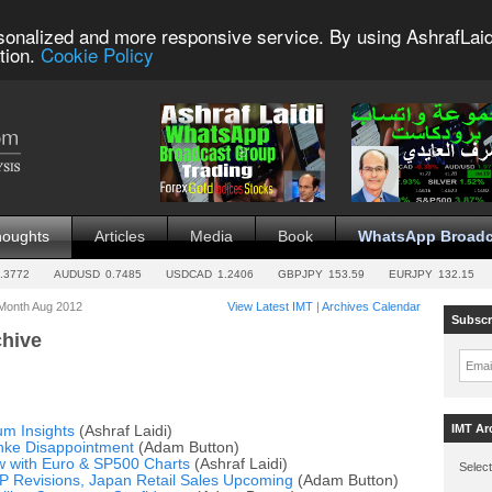
sonalized and more responsive service. By using AshrafLaid
tion.
Cookie Policy
houghts
Articles
Media
Book
WhatsApp Broadc
.3772
AUDUSD
0.7485
USDCAD
1.2406
GBPJPY
153.59
EURJPY
132.15
 Month Aug 2012
View Latest IMT
|
Archives Calendar
Subscr
chive
Emai
IMT Ar
m Insights
(Ashraf Laidi)
nke Disappointment
(Adam Button)
w with Euro & SP500 Charts
(Ashraf Laidi)
Select
P Revisions, Japan Retail Sales Upcoming
(Adam Button)