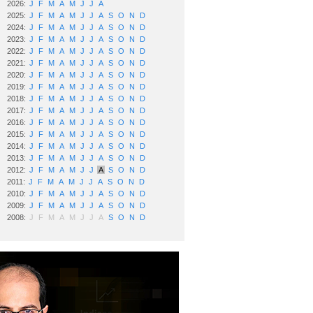
2026:
J
F
M
A
M
J
J
A
2025:
J
F
M
A
M
J
J
A
S
O
N
D
2024:
J
F
M
A
M
J
J
A
S
O
N
D
2023:
J
F
M
A
M
J
J
A
S
O
N
D
2022:
J
F
M
A
M
J
J
A
S
O
N
D
2021:
J
F
M
A
M
J
J
A
S
O
N
D
2020:
J
F
M
A
M
J
J
A
S
O
N
D
2019:
J
F
M
A
M
J
J
A
S
O
N
D
2018:
J
F
M
A
M
J
J
A
S
O
N
D
2017:
J
F
M
A
M
J
J
A
S
O
N
D
2016:
J
F
M
A
M
J
J
A
S
O
N
D
2015:
J
F
M
A
M
J
J
A
S
O
N
D
2014:
J
F
M
A
M
J
J
A
S
O
N
D
2013:
J
F
M
A
M
J
J
A
S
O
N
D
2012:
J
F
M
A
M
J
J
A
S
O
N
D
2011:
J
F
M
A
M
J
J
A
S
O
N
D
2010:
J
F
M
A
M
J
J
A
S
O
N
D
2009:
J
F
M
A
M
J
J
A
S
O
N
D
2008:
J
F
M
A
M
J
J
A
S
O
N
D