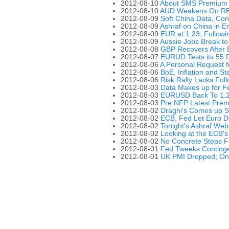
2012-08-10
About SMS Premium 
2012-08-10
AUD Weakens On RB
2012-08-09
Soft China Data, Co
2012-08-09
Ashraf on China in En
2012-08-09
EUR at 1.23, Follow
2012-08-09
Aussie Jobs Break to
2012-08-08
GBP Recovers After B
2012-08-07
EURUD Tests its 55
2012-08-06
A Personal Request f
2012-08-06
BoE, Inflation and Ste
2012-08-06
Risk Rally Lacks Fo
2012-08-03
Data Makes up for 
2012-08-03
EURUSD Back To 1.2
2012-08-03
Pre NFP Latest Prem
2012-08-02
Draghi's Comes up Sh
2012-08-02
ECB, Fed Let Euro 
2012-08-02
Tonight's Ashraf Web
2012-08-02
Looking at the ECB'
2012-08-02
No Concrete Steps F
2012-08-01
Fed Tweeks Continge
2012-08-01
UK PMI Dropped; On