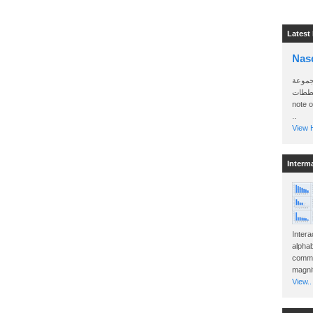
Latest
Nas
سأرسل
الواتساب 
note 
..
View H
Interm
Intera
alphab
commo
magnit
View..