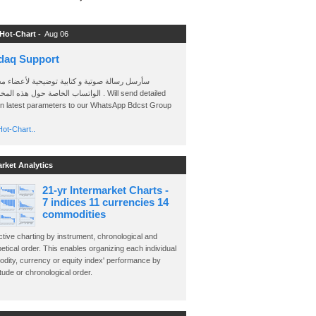
 Hot-Chart -
Aug 06
daq Support
 رسالة صوتية و كتابية توضيحية لأعضاء مجموعة
الخاصة حول هذه المخططات . Will send detailed
on latest parameters to our WhatsApp Bdcst Group
ot-Chart..
arket Analytics
21-yr Intermarket Charts -
7 indices 11 currencies 14
commodities
ctive charting by instrument, chronological and
etical order. This enables organizing each individual
dity, currency or equity index' performance by
ude or chronological order.