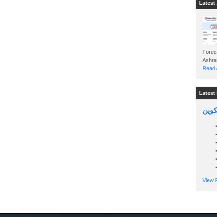
Latest 
Foreca
Read A
Latest 
السين
View P