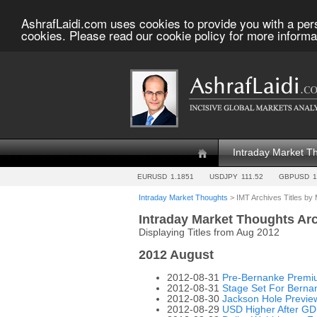
AshrafLaidi.com uses cookies to provide you with a per
cookies. Please read our cookie policy for more informa
Intraday Market T
EURUSD
1.1851
USDJPY
111.52
GBPUSD
1
Intraday Market Thoughts
> IMT Archives Titles by
Intraday Market Thoughts Ar
Displaying Titles from Aug 2012
2012 August
2012-08-31
Pre-Bernanke Premiu
2012-08-31
Stage Set For Berna
2012-08-30
Jackson Hole Previe
2012-08-29
USD Higher After GD