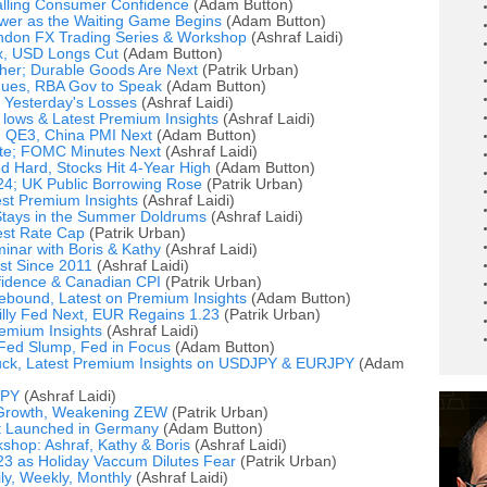
alling Consumer Confidence
(Adam Button)
wer as the Waiting Game Begins
(Adam Button)
ndon FX Trading Series & Workshop
(Ashraf Laidi)
x, USD Longs Cut
(Adam Button)
er; Durable Goods Are Next
(Patrik Urban)
nues, RBA Gov to Speak
(Adam Button)
 Yesterday's Losses
(Ashraf Laidi)
 lows & Latest Premium Insights
(Ashraf Laidi)
 QE3, China PMI Next
(Adam Button)
ate; FOMC Minutes Next
(Ashraf Laidi)
 Hard, Stocks Hit 4-Year High
(Adam Button)
4; UK Public Borrowing Rose
(Patrik Urban)
st Premium Insights
(Ashraf Laidi)
tays in the Summer Doldrums
(Ashraf Laidi)
est Rate Cap
(Patrik Urban)
minar with Boris & Kathy
(Ashraf Laidi)
st Since 2011
(Ashraf Laidi)
idence & Canadian CPI
(Patrik Urban)
ebound, Latest on Premium Insights
(Adam Button)
illy Fed Next, EUR Regains 1.23
(Patrik Urban)
emium Insights
(Ashraf Laidi)
 Fed Slump, Fed in Focus
(Adam Button)
Buck, Latest Premium Insights on USDJPY & EURJPY
(Adam
JPY
(Ashraf Laidi)
 Growth, Weakening ZEW
(Patrik Urban)
t Launched in Germany
(Adam Button)
shop: Ashraf, Kathy & Boris
(Ashraf Laidi)
 as Holiday Vaccum Dilutes Fear
(Patrik Urban)
ly, Weekly, Monthly
(Ashraf Laidi)