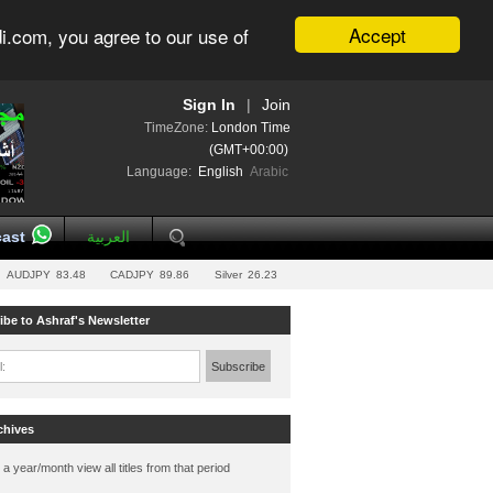
Accept
i.com, you agree to our use of
Sign In
|
Join
TimeZone:
London Time
(GMT+00:00)
Language:
English
Arabic
ast
العربية
AUDJPY
83.48
CADJPY
89.86
Silver
26.23
ibe to Ashraf's Newsletter
l:
Subscribe
chives
 a year/month view all titles from that period