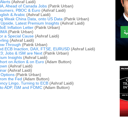
Alerts
(Ashraf Laidi)
A, Ahead of Canada Jobs
(Patrik Urban)
nsumers, PBOC & Euro
(Ashraf Laidi)
glish & Arabic
(Ashraf Laidi)
ing Weak China Data, onto US Data
(Patrik Urban)
 Upside, Latest Premium Insights
(Ashraf Laidi)
oE Inflation Letter
(Patrik Urban)
 DMA
(Patrik Urban)
or a Special Cause
(Ashraf Laidi)
rling
(Ashraf Laidi)
llow-Through
(Patrik Urban)
Fed.ECB Inaction, DAX, FTSE, EURUSD
(Ashraf Laidi)
3; Jobs & ISM are Next
(Patrik Urban)
ium Insights
(Ashraf Laidi)
ort on Action & on Euro
(Adam Button)
Down
(Ashraf Laidi)
inar
(Ashraf Laidi)
s Options
(Patrik Urban)
rom the Fed
(Adam Button)
ncy Lingo, Turning to ECB
(Ashraf Laidi)
to ADP, ISM and FOMC
(Adam Button)