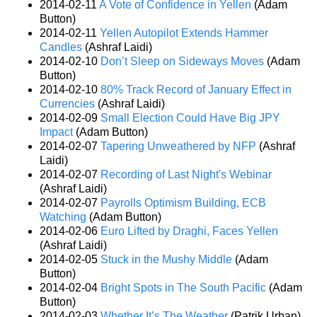
2014-02-11
A Vote of Confidence in Yellen
(Adam
Button)
2014-02-11
Yellen Autopilot Extends Hammer
Candles
(Ashraf Laidi)
2014-02-10
Don’t Sleep on Sideways Moves
(Adam
Button)
2014-02-10
80% Track Record of January Effect in
Currencies
(Ashraf Laidi)
2014-02-09
Small Election Could Have Big JPY
Impact
(Adam Button)
2014-02-07
Tapering Unweathered by NFP
(Ashraf
Laidi)
2014-02-07
Recording of Last Night's Webinar
(Ashraf Laidi)
2014-02-07
Payrolls Optimism Building, ECB
Watching
(Adam Button)
2014-02-06
Euro Lifted by Draghi, Faces Yellen
(Ashraf Laidi)
2014-02-05
Stuck in the Mushy Middle
(Adam
Button)
2014-02-04
Bright Spots in The South Pacific
(Adam
Button)
2014-02-03
Whether It’s The Weather
(Patrik Urban)