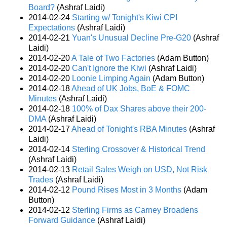
Board?
(Ashraf Laidi)
2014-02-24
Starting w/ Tonight's Kiwi CPI
Expectations
(Ashraf Laidi)
2014-02-21
Yuan's Unusual Decline Pre-G20
(Ashraf
Laidi)
2014-02-20
A Tale of Two Factories
(Adam Button)
2014-02-20
Can't Ignore the Kiwi
(Ashraf Laidi)
2014-02-20
Loonie Limping Again
(Adam Button)
2014-02-18
Ahead of UK Jobs, BoE & FOMC
Minutes
(Ashraf Laidi)
2014-02-18
100% of Dax Shares above their 200-
DMA
(Ashraf Laidi)
2014-02-17
Ahead of Tonight's RBA Minutes
(Ashraf
Laidi)
2014-02-14
Sterling Crossover & Historical Trend
(Ashraf Laidi)
2014-02-13
Retail Sales Weigh on USD, Not Risk
Trades
(Ashraf Laidi)
2014-02-12
Pound Rises Most in 3 Months
(Adam
Button)
2014-02-12
Sterling Firms as Carney Broadens
Forward Guidance
(Ashraf Laidi)