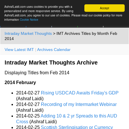
AshrafLaidi.com uses cookies to provide you with a
Accept
personalized and more responsive service. By using
AshrafLaidi.com, you agree to our use of cookies. Please read our cookie policy for more
information
Cookie Notice
IMT
Articles
Premium
العربية
More
Intraday Market Thoughts
> IMT Archives Titles by Month Feb
2014
View Latest IMT
|
Archives Calendar
Intraday Market Thoughts Archive
Displaying Titles from Feb 2014
2014 February
2014-02-27
Rising USDCAD Awaits Friday's GDP
(Ashraf Laidi)
2014-02-27
Recording of my Intermarket Webinar
(Ashraf Laidi)
2014-02-25
Adding 10 & 2 yr Spreads to this AUD
Cross
(Ashraf Laidi)
2014-02-25
Scottish Sterlingisation or Currency